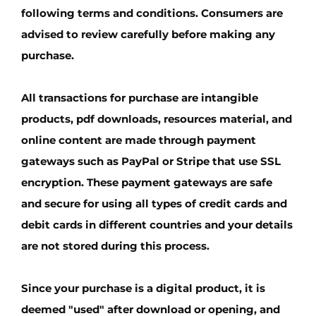
following terms and conditions. Consumers are
advised to review carefully before making any
purchase.
All transactions for purchase are intangible
products, pdf downloads, resources material, and
online content are made through payment
gateways such as PayPal or Stripe that use SSL
encryption. These payment gateways are safe
and secure for using all types of credit cards and
debit cards in different countries and your details
are not stored during this process.
Since your purchase is a digital product, it is
deemed "used" after download or opening, and