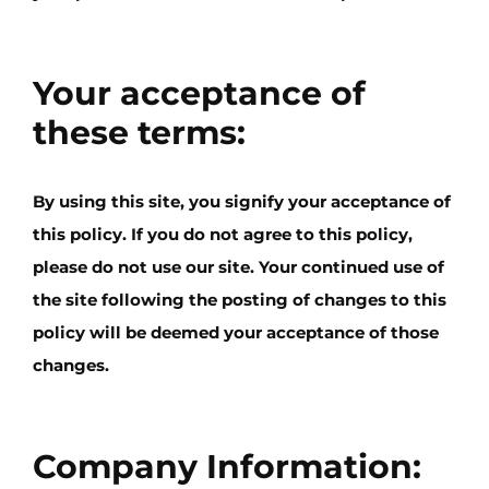
Your acceptance of
these terms:
By using this site, you signify your acceptance of
this policy. If you do not agree to this policy,
please do not use our site. Your continued use of
the site following the posting of changes to this
policy will be deemed your acceptance of those
changes.
Company Information: