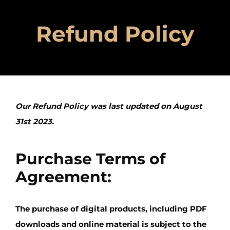
Refund Policy
Our Refund Policy was last updated on August
31st 2023.
Purchase Terms of
Agreement:
The purchase of digital products, including PDF
downloads and online material is subject to the