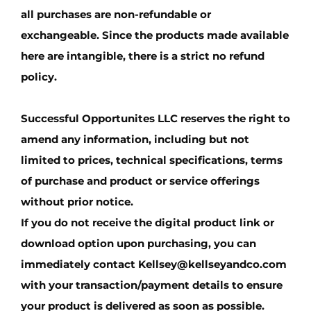
all purchases are non-refundable or
exchangeable. Since the products made available
here are intangible, there is a strict
no refund
policy.
Successful Opportunites LLC
reserves the right to
amend any information, including but not
limited to prices, technical specifications, terms
of purchase and product or service offerings
without prior notice.
If you do not receive the digital product link or
download option upon purchasing, you can
immediately contact
Kellsey@kellseyandco.com
with your transaction/payment details to ensure
your product is delivered as soon as possible.